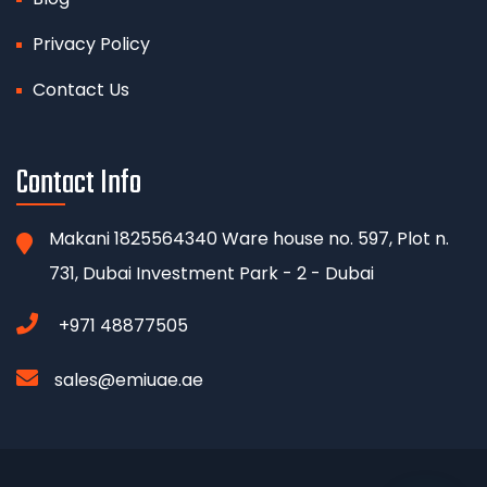
Privacy Policy
Contact Us
Contact Info
Makani 1825564340 Ware house no. 597, Plot n.
731, Dubai Investment Park - 2 - Dubai
+971 48877505
sales@emiuae.ae