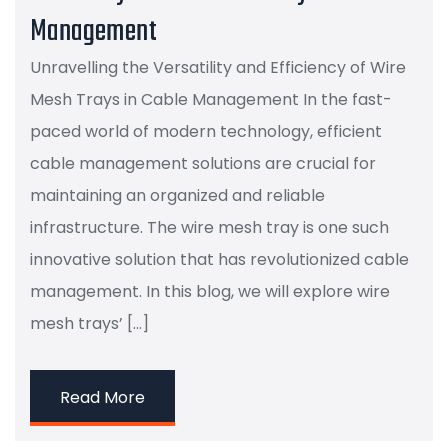
Management
Unravelling the Versatility and Efficiency of Wire
Mesh Trays in Cable Management In the fast-
paced world of modern technology, efficient
cable management solutions are crucial for
maintaining an organized and reliable
infrastructure. The wire mesh tray is one such
innovative solution that has revolutionized cable
management. In this blog, we will explore wire
mesh trays’ […]
Read More