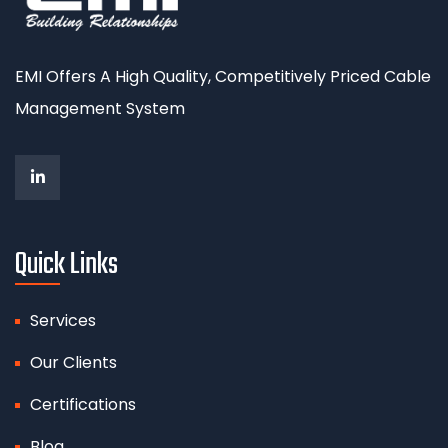
EMI Offers A High Quality, Competitively Priced Cable
Management System
Quick Links
Services
Our Clients
Certifications
Blog