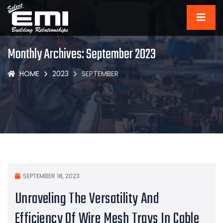
Monthly Archives: September 2023
HOME
2023
SEPTEMBER
SEPTEMBER 18, 2023
Unraveling The Versatility And
Efficiency Of Wire Mesh Trays In Cable