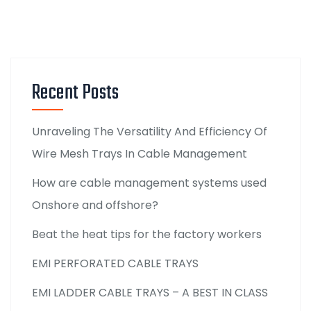
Recent Posts
Unraveling The Versatility And Efficiency Of
Wire Mesh Trays In Cable Management
How are cable management systems used
Onshore and offshore?
Beat the heat tips for the factory workers
EMI PERFORATED CABLE TRAYS
EMI LADDER CABLE TRAYS – A BEST IN CLASS