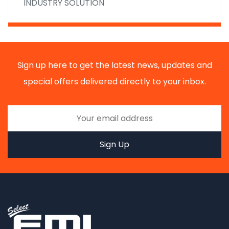
INDUSTRY SOLUTION
Sign up here to get the latest news, updates and
special offers delivered directly to your inbox.