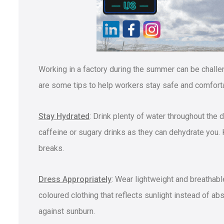
Working in a factory during the summer can be challen
are some tips to help workers stay safe and comfort
Stay Hydrated
: Drink plenty of water throughout the
caffeine or sugary drinks as they can dehydrate you. 
breaks.
Dress Appropriately
: Wear lightweight and breathable
coloured clothing that reflects sunlight instead of a
against sunburn.