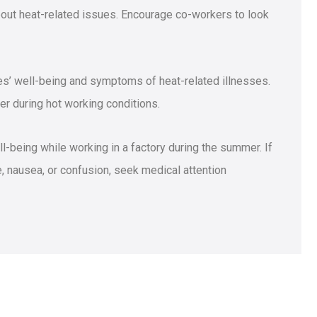
ut heat-related issues. Encourage co-workers to look
s’ well-being and symptoms of heat-related illnesses.
r during hot working conditions.
ell-being while working in a factory during the summer. If
 nausea, or confusion, seek medical attention