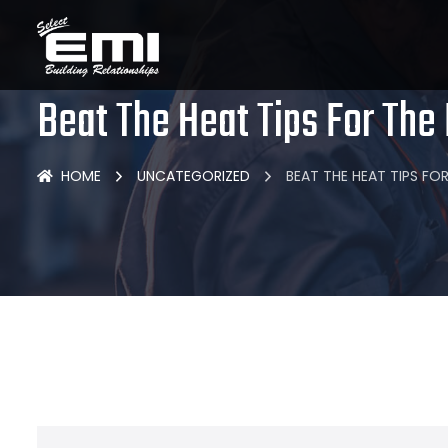
Beat The Heat Tips For The
HOME
UNCATEGORIZED
BEAT THE HEAT TIPS F