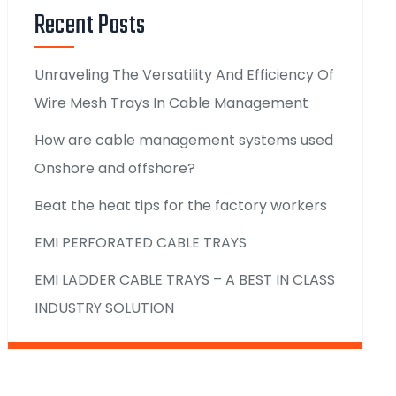
Recent Posts
Unraveling The Versatility And Efficiency Of
Wire Mesh Trays In Cable Management
How are cable management systems used
Onshore and offshore?
Beat the heat tips for the factory workers
EMI PERFORATED CABLE TRAYS
EMI LADDER CABLE TRAYS – A BEST IN CLASS
INDUSTRY SOLUTION