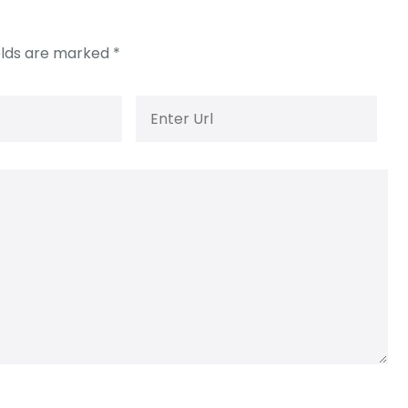
elds are marked
*