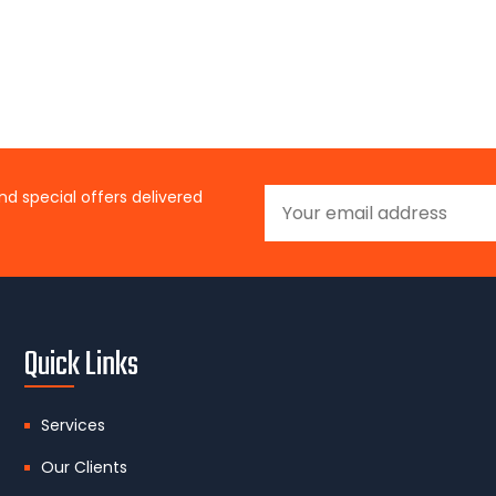
nd special offers delivered
Quick Links
Services
Our Clients