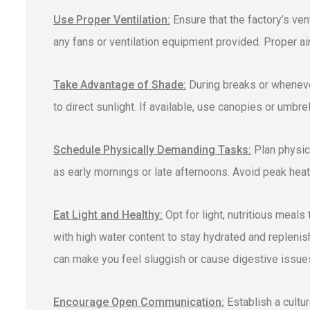
Use Proper Ventilation:
Ensure that the factory’s ven
any fans or ventilation equipment provided. Proper air
Take Advantage of Shade:
During breaks or wheneve
to direct sunlight. If available, use canopies or umbre
Schedule Physically Demanding Tasks:
Plan physica
as early mornings or late afternoons. Avoid peak hea
Eat Light and Healthy:
Opt for light, nutritious meals
with high water content to stay hydrated and replenish
can make you feel sluggish or cause digestive issue
Encourage Open Communication:
Establish a cultu