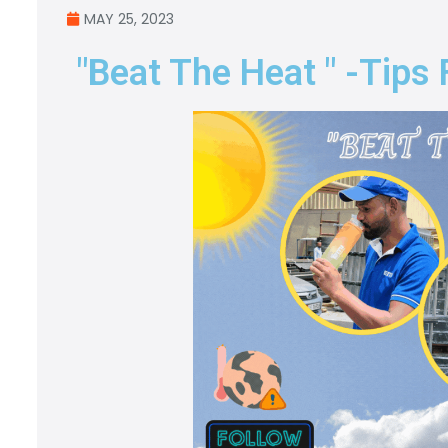
MAY 25, 2023
"Beat The Heat " -tips