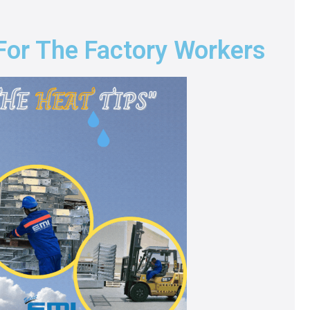
 For The Factory Workers