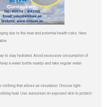
ging due to the heat and potential health risks. Here
able:
 day to stay hydrated. Avoid excessive consumption of
Keep a water bottle nearby and take regular water
 clothing that allows air circulation. Choose light-
bsorbing heat. Use sunscreen on exposed skin to protect