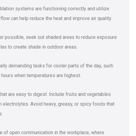
tilation systems are functioning correctly and utilize
flow can help reduce the heat and improve air quality.
r possible, seek out shaded areas to reduce exposure
llas to create shade in outdoor areas.
lly demanding tasks for cooler parts of the day, such
t hours when temperatures are highest.
 that are easy to digest. Include fruits and vegetables
 electrolytes. Avoid heavy, greasy, or spicy foods that
s.
re of open communication in the workplace, where