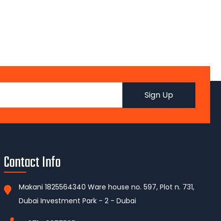
Contact Info
Makani 1825564340 Ware house no. 597, Plot n. 731,
Dubai Investment Park - 2 - Dubai