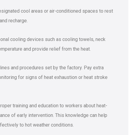
designated cool areas or air-conditioned spaces to rest
and recharge.
sonal cooling devices such as cooling towels, neck
mperature and provide relief from the heat.
elines and procedures set by the factory. Pay extra
nitoring for signs of heat exhaustion or heat stroke
oper training and education to workers about heat-
ance of early intervention. This knowledge can help
ctively to hot weather conditions.