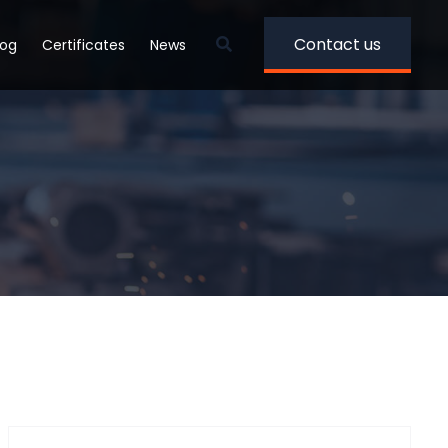
Contact us
log
Certificates
News