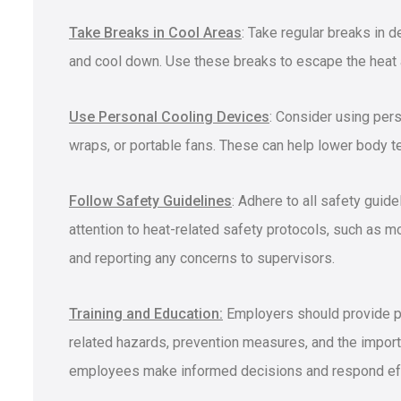
Take Breaks in Cool Areas
: Take regular breaks in 
and cool down. Use these breaks to escape the heat 
Use Personal Cooling Devices
: Consider using per
wraps, or portable fans. These can help lower body te
Follow Safety Guidelines
: Adhere to all safety guid
attention to heat-related safety protocols, such as mo
and reporting any concerns to supervisors.
Training and Education:
Employers should provide pr
related hazards, prevention measures, and the import
employees make informed decisions and respond effe