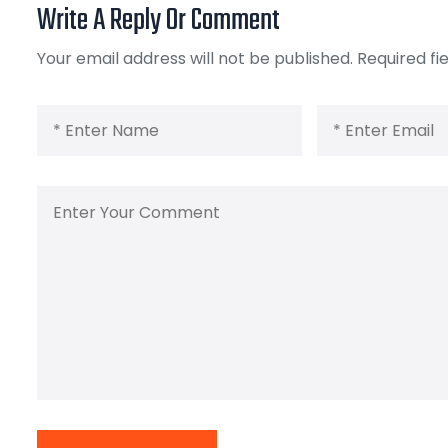
Write A Reply Or Comment
Your email address will not be published.
Required fi