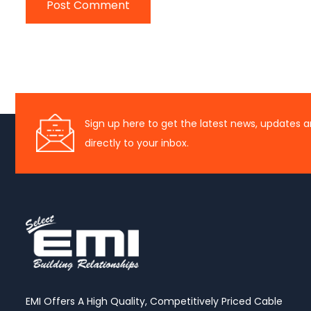
Sign up here to get the latest news, updates a
directly to your inbox.
EMI Offers A High Quality, Competitively Priced Cable