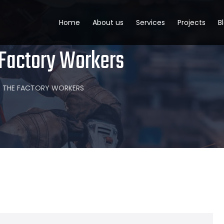
Home
About us
Services
Projects
B
 Factory Workers
OR THE FACTORY WORKERS