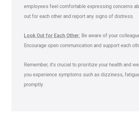
employees feel comfortable expressing concerns abo
out for each other and report any signs of distress.
Look Out for Each Other:
Be aware of your colleague
Encourage open communication and support each othe
Remember, it’s crucial to prioritize your health and w
you experience symptoms such as dizziness, fatigue,
promptly.